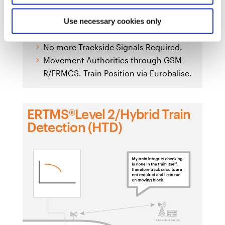
Use necessary cookies only
Eurobalise + Euroradio + Radio Block Center
No more Trackside Signals Required.
Movement Authorities through GSM-
R/FRMCS. Train Position via Eurobalise.
ERTMS®Level 2/Hybrid Train
Detection (HTD)