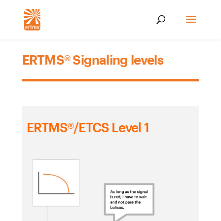
ERTMS® Signaling levels
ERTMS®/ETCS Level 1