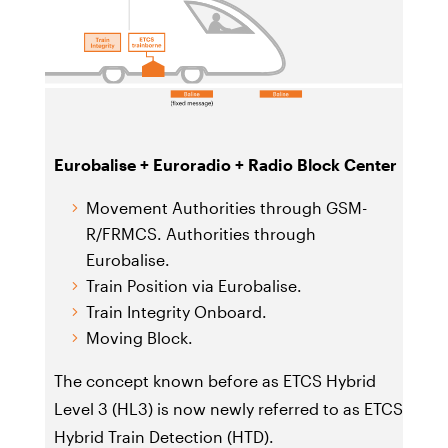
Eurobalise + Euroradio + Radio Block Center
Movement Authorities through GSM-
R/FRMCS. Authorities through
Eurobalise.
Train Position via Eurobalise.
Train Integrity Onboard.
Moving Block.
The concept known before as ETCS Hybrid
Level 3 (HL3) is now newly referred to as ETCS
Hybrid Train Detection (HTD).