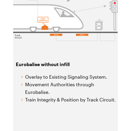
Eurobalise without infill
Overlay to Existing Signaling System.
Movement Authorities through
Eurobalise.
Train Integrity & Position by Track Circuit.