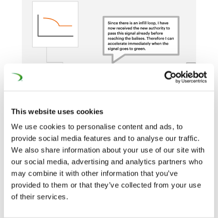
This website uses cookies
We use cookies to personalise content and ads, to
provide social media features and to analyse our traffic.
We also share information about your use of our site with
our social media, advertising and analytics partners who
Eurobalise + infill (euroloop, radio, or extra
may combine it with other information that you’ve
balises)
provided to them or that they’ve collected from your use
of their services.
Overlay to Existing Signaling System.
Movement Authorities through