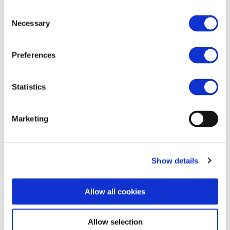
Eurobalise.
Consent
Necessary
Train Integrity & Position by Track Circuit.
Selection
Preferences
ERTMS®/ETCS Level 2
Statistics
Marketing
Show details
Allow all cookies
Allow selection