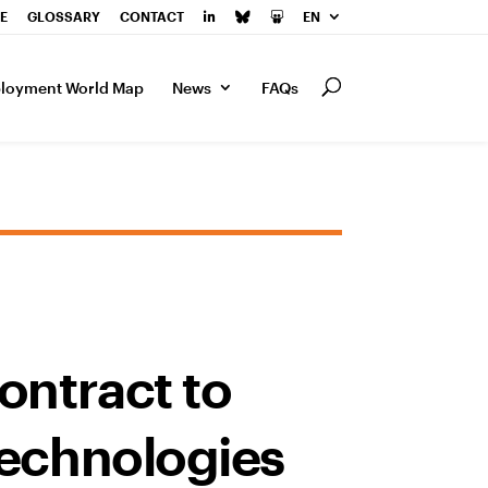
E
GLOSSARY
CONTACT
EN
loyment World Map
News
FAQs
ontract to
technologies