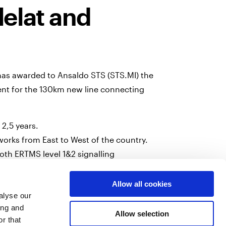
lelat and
 has awarded to Ansaldo STS (STS.MI) the
ent for the 130km new line connecting
 2,5 years.
tworks from East to West of the country.
both ERTMS level 1&2 signalling
ating passenger and freight trains.
Allow all cookies
 in Oran and install the equipments on 15
alyse our
ing and
Allow selection
r that