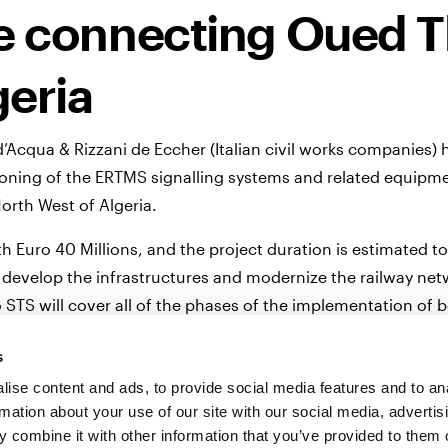
ne connecting Oued T
geria
Acqua & Rizzani de Eccher (Italian civil works companies)
ioning of the ERTMS signalling systems and related equipm
North West of Algeria.
h Euro 40 Millions, and the project duration is estimated to
 to develop the infrastructures and modernize the railway ne
 STS will cover all of the phases of the implementation of 
gnalling system, to allow mixed traffic on the new line oper
s
 Ansaldo STS will supply the Traffic Control Center located
ise content and ads, to provide social media features and to an
rmation about your use of our site with our social media, advertis
reliable commercial operations up to 220 km/h.
 combine it with other information that you’ve provided to them o