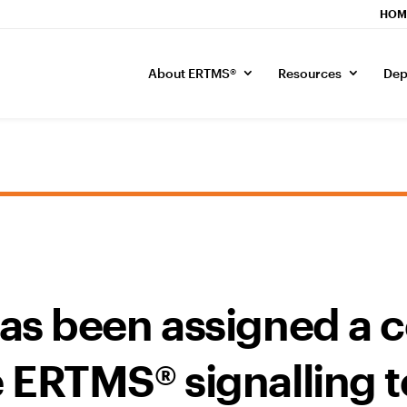
HOM
About ERTMS®
Resources
Dep
as been assigned a c
 ERTMS® signalling 