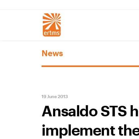
News
19 June 2013
Ansaldo STS h
implement the