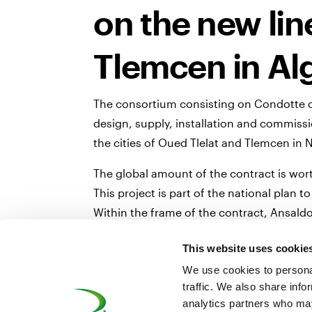
on the new li
Tlemcen in Al
The consortium consisting on Condotte d’
design, supply, installation and commiss
the cities of Oued Tlelat and Tlemcen in 
The global amount of the contract is wort
This project is part of the national plan
Within the frame of the contract, Ansaldo
technology and the traditional wayside si
This website uses cookie
Together with wayside signalling systems,
We use cookies to personal
trains.
traffic. We also share info
The complete system will allow safe and 
analytics partners who may