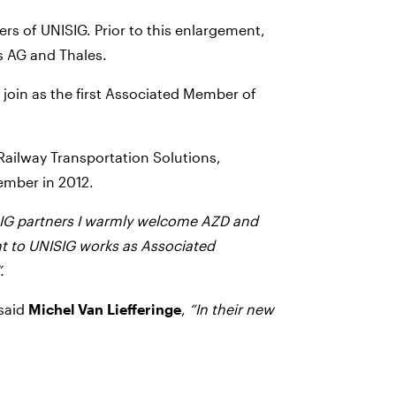
s of UNISIG. Prior to this enlargement,
 AG and Thales.
join as the first Associated Member of
 Railway Transportation Solutions,
ember in 2012.
SIG partners I warmly welcome AZD and
t to UNISIG works as Associated
.
 said
Michel Van Liefferinge
,
“In their new