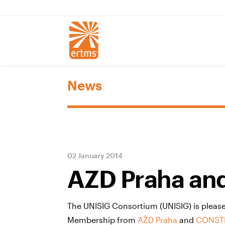
News
02 January 2014
AZD Praha and
The UNISIG Consortium (UNISIG) is please
Membership from
AŽD Praha
and
CONSTR