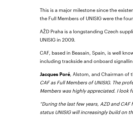
This is a major milestone since the exis
the Full Members of UNISIG were the fo
AŽD Praha is a longstanding Czech suppli
UNISIG in 2009.
CAF, based in Beasain, Spain, is well know
including trackside and onboard signalli
Jacques Poré
, Alstom, and Chairman of 
CAF as Full Members of UNISIG. The prof
Members was highly appreciated. I look fo
“During the last few years, AZD and CAF 
status UNISIG will increasingly build on 