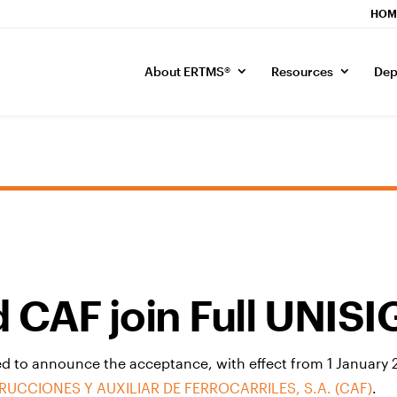
HOM
About ERTMS®
Resources
Dep
 CAF join Full UNIS
d to announce the acceptance, with effect from 1 January 20
UCCIONES Y AUXILIAR DE FERROCARRILES, S.A. (CAF)
.