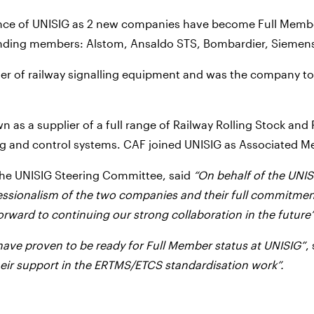
tence of UNISIG as 2 new companies have become Full Member
unding members: Alstom, Ansaldo STS, Bombardier, Siemens
er of railway signalling equipment and was the company to 
n as a supplier of a full range of Railway Rolling Stock and
ng and control systems. CAF joined UNISIG as Associated M
the UNISIG Steering Committee, said
“On behalf of the UNI
essionalism of the two companies and their full commitmen
rward to continuing our strong collaboration in the future”
have proven to be ready for Full Member status at UNISIG”
,
their support in the ERTMS/ETCS standardisation work”.