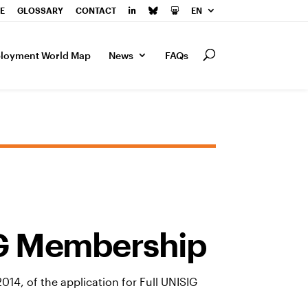
E
GLOSSARY
CONTACT
EN
loyment World Map
News
FAQs
IG Membership
14, of the application for Full UNISIG