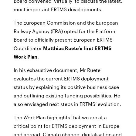
Board convened ‘virtually’ to discuss the latest,
most important ERTMS developments.
The European Commission and the European
Railway Agency (ERA) opted for the Platform
Board to officially present European ERTMS
Coordinator
Matthias Ruete’s first ERTMS
Work Plan.
In his exhaustive document, Mr Ruete
evaluates the current ERTMS deployment
status by explaining its positive business case
and outlining existing funding possibilities. He
also envisaged next steps in ERTMS’ evolution.
The Work Plan highlights that we are at a
critical point for ERTMS deployment in Europe
and abroad. Climate change, digitalisation and