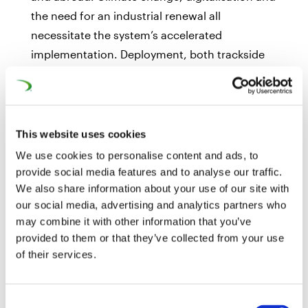
the need for an industrial renewal all
necessitate the system’s accelerated
implementation. Deployment, both trackside
and on-board, has to be sped up with strong
support from EU Member States throughout
the entire European rail network by 2030, not
only on the Core Network Corridors (CNC).
This website uses cookies
Providing a reliable and stable European
We use cookies to personalise content and ads, to
funding framework for ERTMS deployment will
provide social media features and to analyse our traffic.
be essential in the coming years. UNIFE
We also share information about your use of our site with
our social media, advertising and analytics partners who
welcomes Mr. Ruete’s first ERTMS Work Plan
may combine it with other information that you’ve
and fully shares his belief that this is a crucial
provided to them or that they’ve collected from your use
moment for the system’s European
of their services.
deployment. European institutions and its 27
Member States must provide adequate
Consent
political and financial support for ERTMS