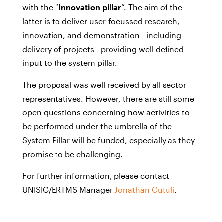
with the “
Innovation pillar
”. The aim of the
latter is to deliver user-focussed research,
innovation, and demonstration - including
delivery of projects - providing well defined
input to the system pillar.
The proposal was well received by all sector
representatives. However, there are still some
open questions concerning how activities to
be performed under the umbrella of the
System Pillar will be funded, especially as they
promise to be challenging.
For further information, please contact
UNISIG/ERTMS Manager
Jonathan Cutuli
.