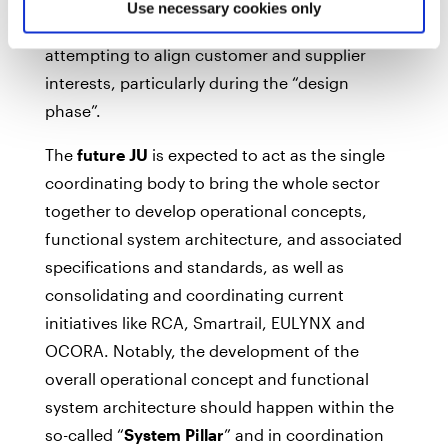
Use necessary cookies only
resolve some difficulties being experienced
attempting to align customer and supplier
interests, particularly during the “design
phase”.
The
future JU
is expected to act as the single
coordinating body to bring the whole sector
together to develop operational concepts,
functional system architecture, and associated
specifications and standards, as well as
consolidating and coordinating current
initiatives like RCA, Smartrail, EULYNX and
OCORA. Notably, the development of the
overall operational concept and functional
system architecture should happen within the
so-called “
System Pillar
” and in coordination