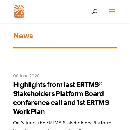
News
06 June 2020
Highlights from last ERTMS®
Stakeholders Platform Board
conference call and 1st ERTMS
Work Plan
On 3 June, the ERTMS Stakeholders Platform