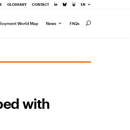
E
GLOSSARY
CONTACT
EN
loyment World Map
News
FAQs
ped with