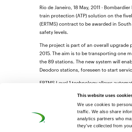
Rio de Janeiro, 18 May, 2011 - Bombardier
train protection (ATP) solution on the fiv
(ERTMS) contract to be awarded in South 
safety levels.
The project is part of an overall upgrad
2015. The aim is to be transporting one mil
the 89 stations. The new system will ena
Deodoro stations, foreseen to start serv
ERTMS Level 1 technology allows automati
a driver ignores a signal instruction to 
This website uses cookie
reduces headways and optimises the speed,
We use cookies to personal
traffic. We also share info
analytics partners who may
they’ve collected from your