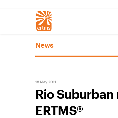
News
18 May 2011
Rio Suburban 
ERTMS®