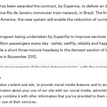
 has been awarded the contract, by Supervia, to deliver an
eline Rio de Janeiro commuter train network, in Brazil. The 
America, the new system will enable the reduction of curre
e program being undertaken by SuperVia to improve services
lion passengers every day - safely, swiftly, reliably and hap
ble a short three-minute headway in the densest section of
ice in November 2012.
c management of the time between trains, with the system 
stop the train or a speed limit. The ATP solution, when asso
s
 therefore increasing the capacity of the line whilst placin
ise content and ads, to provide social media features and to an
rmation about your use of our site with our social media, advertis
 combine it with other information that you’ve provided to them o
 use of their services.