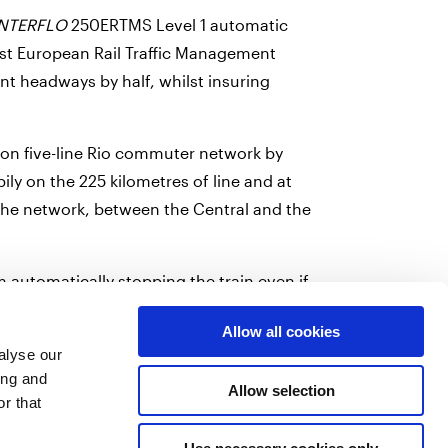
INTERFLO
250ERTMS Level 1 automatic
first European Rail Traffic Management
nt headways by half, whilst insuring
 on five-line Rio commuter network by
pily on the 225 kilometres of line and at
 the network, between the Central and the
automatically stopping the train even if
ciated with the traffic management system,
Allow all cookies
g safety at a top level.
alyse our
ing and
Allow selection
r that