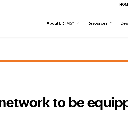
HOM
About ERTMS®
Resources
Dep
network to be equip